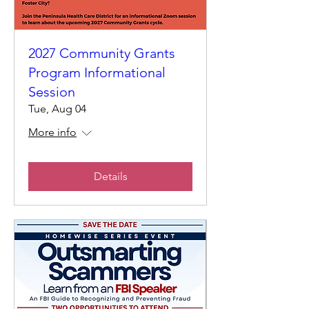
2027 Community Grants
Program Informational
Session
Tue, Aug 04
More info
Details