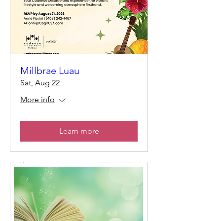
Millbrae Luau
Sat, Aug 22
More info
Learn more