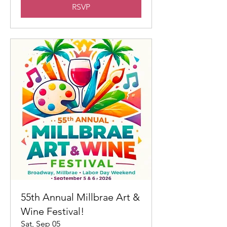
RSVP
55th Annual Millbrae Art &
Wine Festival!
Sat, Sep 05