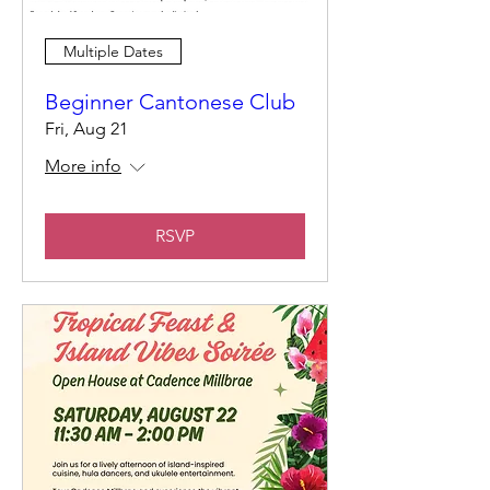
Multiple Dates
Beginner Cantonese Club
Fri, Aug 21
More info
RSVP