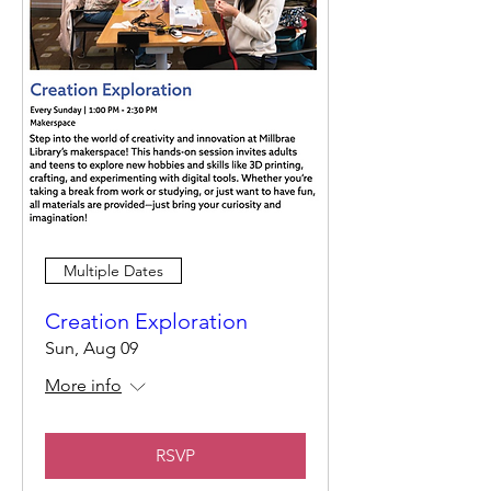
Multiple Dates
Creation Exploration
Sun, Aug 09
More info
RSVP