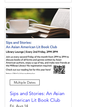
Multiple Dates
Sips and Stories: An Asian
American Lit Book Club
Fri, Aug 14