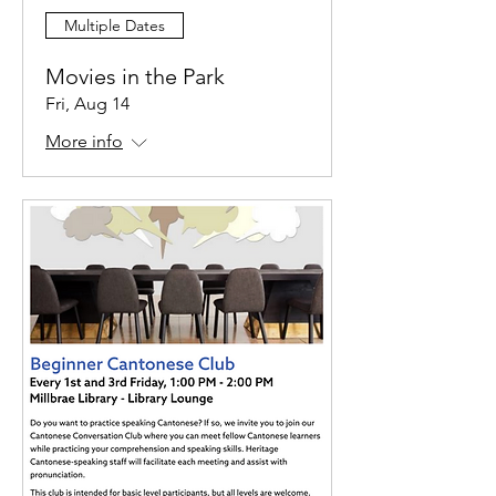
Multiple Dates
Movies in the Park
Fri, Aug 14
More info