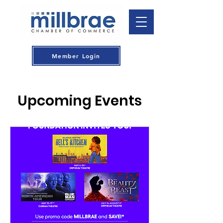
Member Login
Upcoming Events