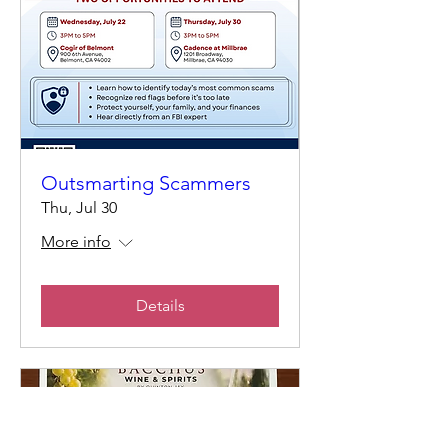
Outsmarting Scammers
Thu, Jul 30
More info
Details