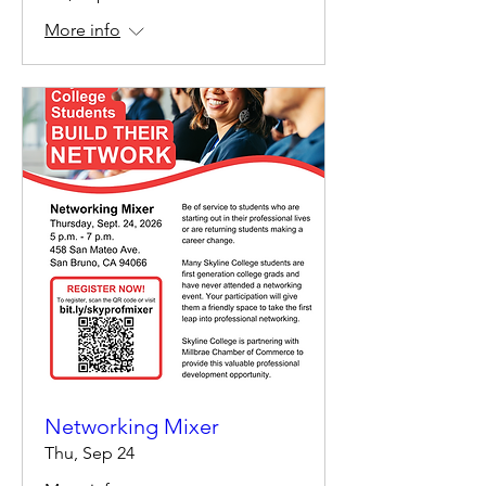
More info
Networking Mixer
Thu, Sep 24