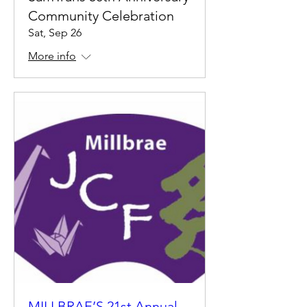
Community Celebration
Sat, Sep 26
More info
MILLBRAE’S 21st Annual