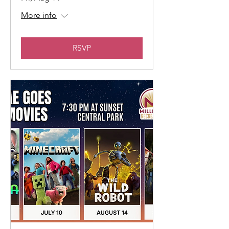
More info
RSVP