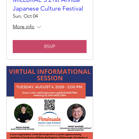
Japanese Culture Festival
Sun, Oct 04
More info
RSVP