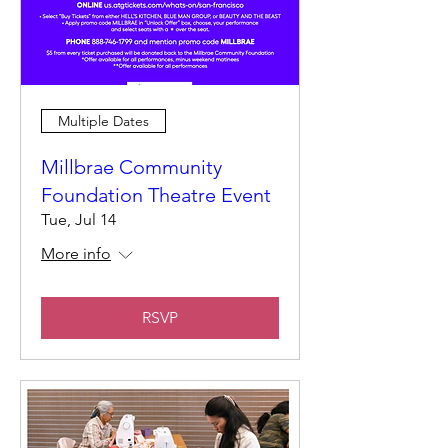
Multiple Dates
Millbrae Community
Foundation Theatre Event
Tue, Jul 14
More info
RSVP