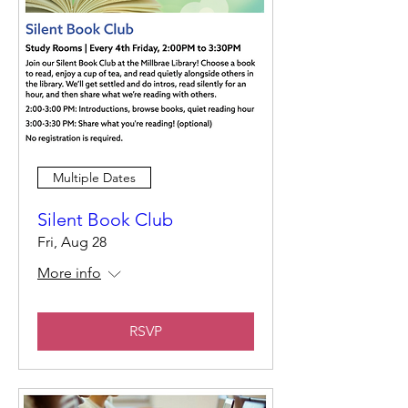
Multiple Dates
Silent Book Club
Fri, Aug 28
More info
RSVP