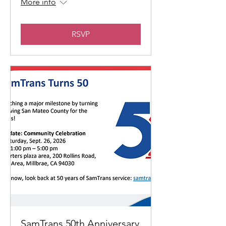
More info
RSVP
SamTrans 50th Anniversary