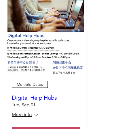
Multiple Dates
Digital Help Hubs
Tue, Sep 01
More info