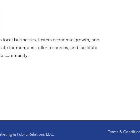
ocal businesses, fosters economic growth, and
te for members, offer resources, and facilitate
ive community.
Terms & Conditio
keting & Public Relations LLC.