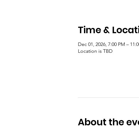
Time & Locat
Dec 01, 2026, 7:00 PM – 11:
Location is TBD
About the ev