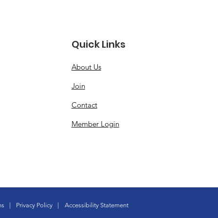
Quick Links
About Us
Join
Contact
Member Login
ns
|
Privacy Policy
|
Accessibility Statement