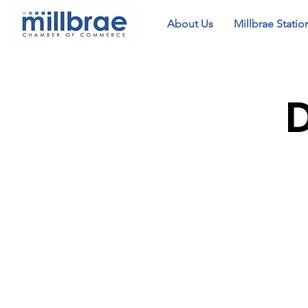
About Us
Millbrae Statio
D