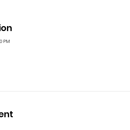
ion
00 PM
ent