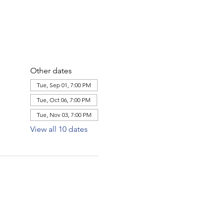
Other dates
Tue, Sep 01, 7:00 PM
Tue, Oct 06, 7:00 PM
Tue, Nov 03, 7:00 PM
View all 10 dates