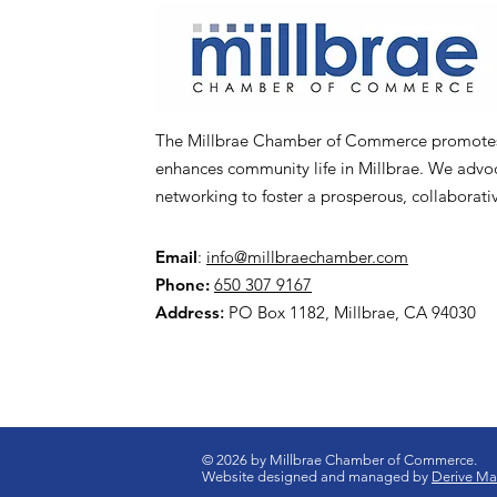
The Millbrae Chamber of Commerce promotes l
enhances community life in Millbrae. We advoca
networking to foster a prosperous, collaborat
Email
:
info@millbraechamber.com
Phone:
650 307 9167
Address
:
PO Box 1182, Millbrae, CA 94030
© 2026 by Millbrae Chamber of Commerce.
Website designed and managed by
Derive Mar