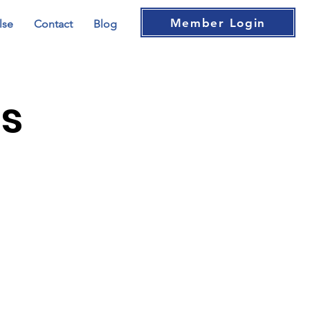
Member Login
lse
Contact
Blog
bs