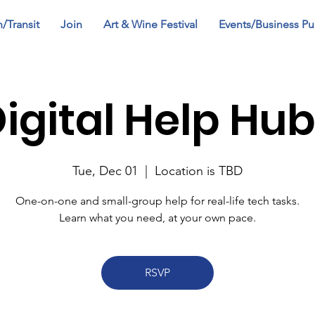
n/Transit
Join
Art & Wine Festival
Events/Business Pu
igital Help Hu
Tue, Dec 01
  |  
Location is TBD
One-on-one and small-group help for real-life tech tasks.
Learn what you need, at your own pace.
RSVP