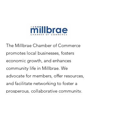
The Millbrae Chamber of Commerce
promotes local businesses, fosters
economic growth, and enhances
community life in Millbrae. We
advocate for members, offer resources,
and facilitate networking to foster a
prosperous, collaborative community.
Email
:
info@millbraechamber.com
Phone:
650 307 9167
Address
:
PO Box 1182, Millbrae, CA
94030