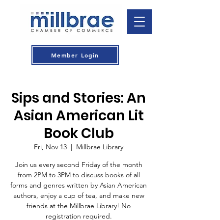
Member Login
Sips and Stories: An
Asian American Lit
Book Club
Fri, Nov 13
  |  
Millbrae Library
Join us every second Friday of the month
from 2PM to 3PM to discuss books of all
forms and genres written by Asian American
authors, enjoy a cup of tea, and make new
friends at the Millbrae Library! No
registration required.