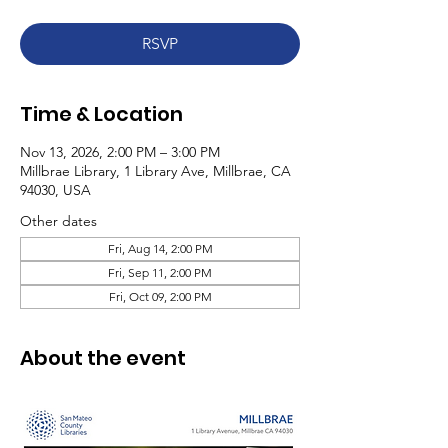
RSVP
Time & Location
Nov 13, 2026, 2:00 PM – 3:00 PM
Millbrae Library, 1 Library Ave, Millbrae, CA
94030, USA
Other dates
Fri, Aug 14, 2:00 PM
Fri, Sep 11, 2:00 PM
Fri, Oct 09, 2:00 PM
About the event