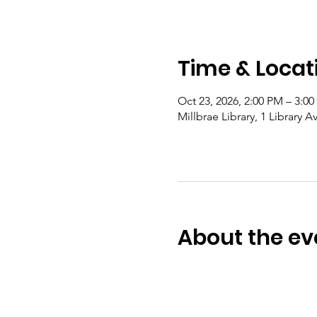
Time & Locat
Oct 23, 2026, 2:00 PM – 3:0
Millbrae Library, 1 Library 
About the ev