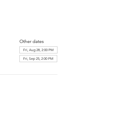
Other dates
Fri, Aug 28, 2:00 PM
Fri, Sep 25, 2:00 PM