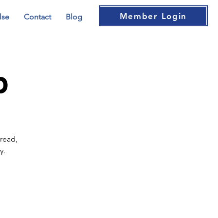
Member Login
lse
Contact
Blog
b
read,
y.