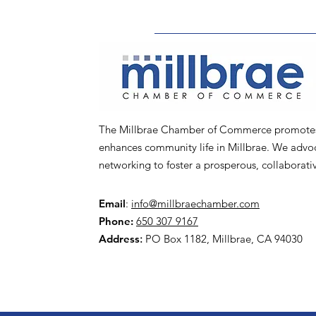
The Millbrae Chamber of Commerce promotes l
enhances community life in Millbrae. We advoca
networking to foster a prosperous, collaborat
Email
:
info@millbraechamber.com
Phone:
650 307 9167
Address
:
PO Box 1182, Millbrae, CA 94030