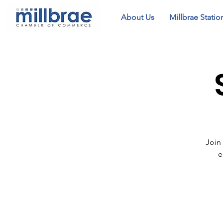
About Us
Millbrae Statio
Join
e