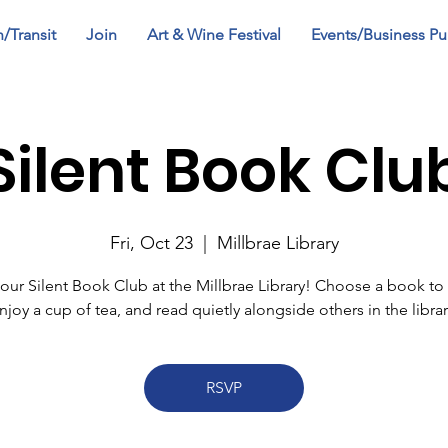
n/Transit
Join
Art & Wine Festival
Events/Business Pu
Silent Book Clu
Fri, Oct 23
  |  
Millbrae Library
 our Silent Book Club at the Millbrae Library! Choose a book to 
njoy a cup of tea, and read quietly alongside others in the librar
RSVP