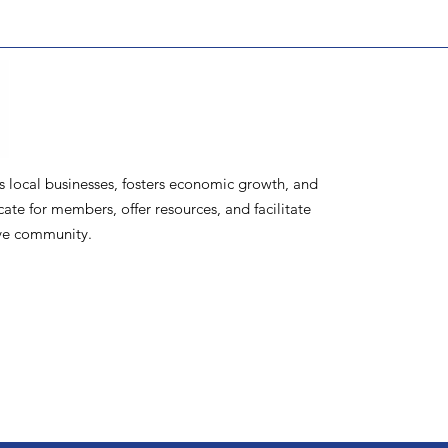
ocal businesses, fosters economic growth, and
te for members, offer resources, and facilitate
ive community.