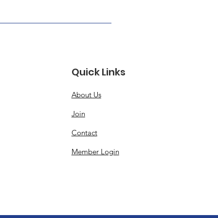
Quick Links
About Us
Join
Contact
Member Login