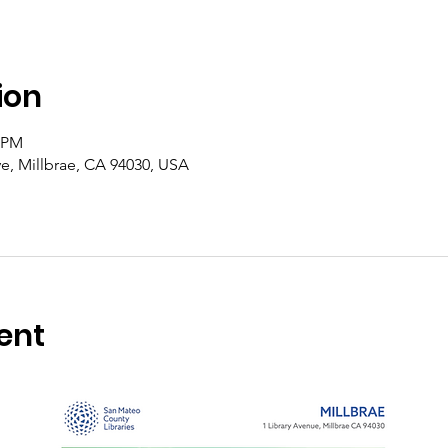
ion
0 PM
Ave, Millbrae, CA 94030, USA
ent