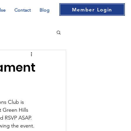
Member Login
lse
Contact
Blog
nament
ns Club is 
 Green Hills 
and RSVP ASAP. 
wing the event. 