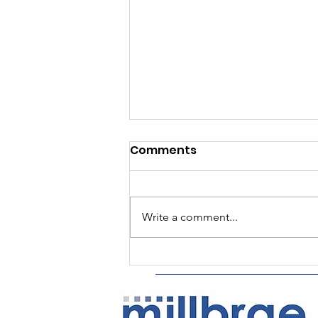
Comments
Write a comment...
PICTURES: SamTrans
Ribbon Cutting at
Millbrae Station