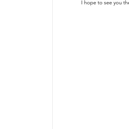
I hope to see you th