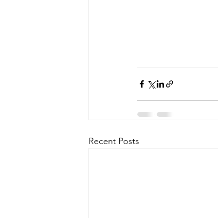
Recent Posts