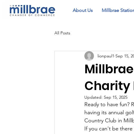
About Us
Millbrae Statio
All Posts
lionpaul1
Sep 15, 2
Millbra
Charity
Updated:
Sep 15, 2025
Ready to have fun? R
having its annual go
Country Club in Mill
If you can't be there