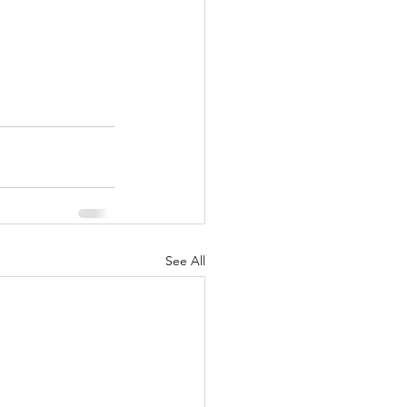
See All