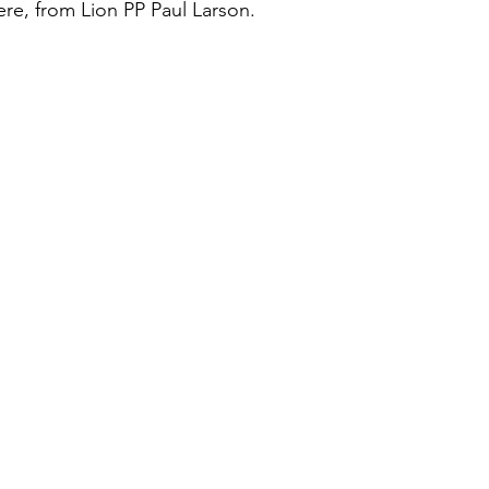
ere, from Lion PP Paul Larson.