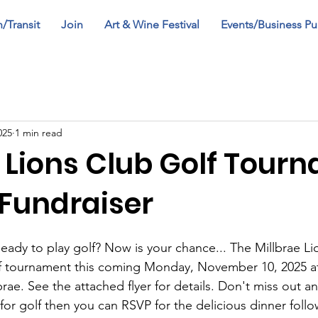
n/Transit
Join
Art & Wine Festival
Events/Business Pu
025
1 min read
e Lions Club Golf Tour
 Fundraiser
eady to play golf? Now is your chance... The Millbrae Lio
lf tournament this coming Monday, November 10, 2025 at
brae. See the attached flyer for details. Don't miss out 
 for golf then you can RSVP for the delicious dinner follo