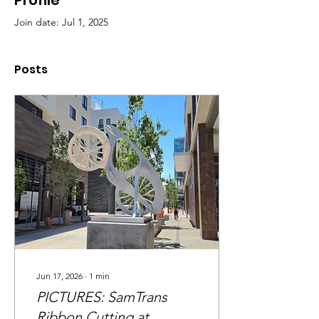
Profile
Join date: Jul 1, 2025
Posts
Jun 17, 2026
∙
1
min
PICTURES: SamTrans
Ribbon Cutting at