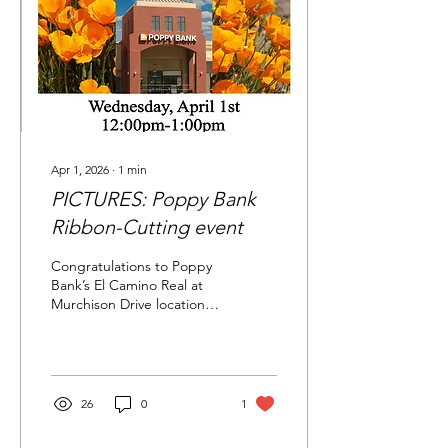
Apr 1, 2026
∙
1
min
PICTURES: Poppy Bank
Ribbon-Cutting event
Congratulations to Poppy
Bank’s El Camino Real at
Murchison Drive location
for a lively ribbon-cutting
event, hosted by the
Millbrae Chamber of
Commerce on Wednesday,
April 1, 2026 at 12:00 noon.
26
0
1
Chamber members, city &
community leaders and