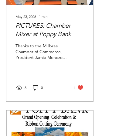
May 23, 2026
∙
1
min
PICTURES: Chamber
Mixer at Poppy Bank
Thanks to the Millbrae
Chamber of Commerce,
President Jamie Monozon
and Poppy Bank for an
enjoyable mixer with food,
drink and fun on the
afternoon of May 20, 2026.
Another mixer is coming
3
0
1
up soon, so please plan to
attend. From Past Millbrae
Chamber Board Chair Paul
Larson.