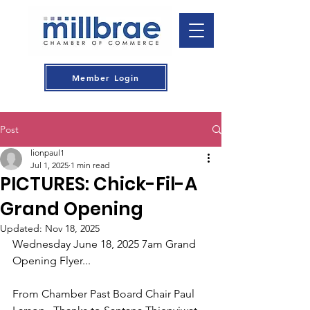
Member Login
Post
lionpaul1
Jul 1, 2025
1 min read
PICTURES: Chick-Fil-A
Grand Opening
Updated:
Nov 18, 2025
Wednesday June 18, 2025 7am Grand 
Opening Flyer...
From Chamber Past Board Chair Paul 