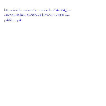
https://video.wixstatic.com/video/34e334_be
e0272eaf8d45e3b2405b06b2595e3c/1080p/m
p4/file.mp4