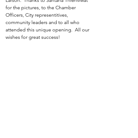
Larson.  Thanks to Santana Thienviwat 
for the pictures, to the Chamber 
Officers, City representitives, 
community leaders and to all who 
attended this unique opening.  All our 
wishes for great success!