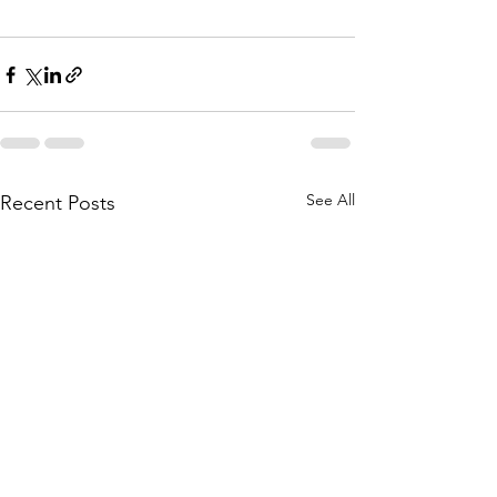
See All
Recent Posts