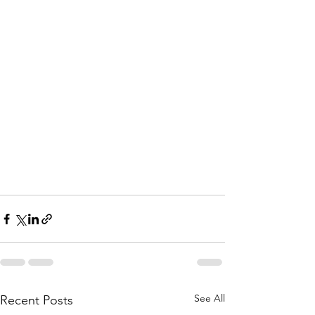
See All
Recent Posts