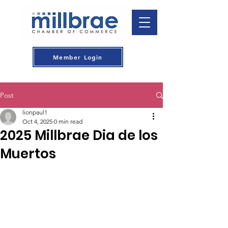
Member Login
Post
lionpaul1
Oct 4, 2025
0 min read
2025 Millbrae Dia de los
Muertos