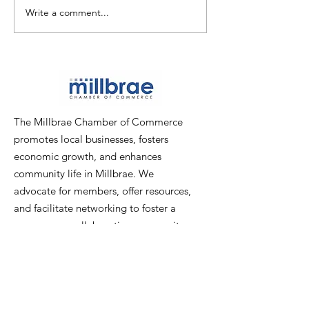
Write a comment...
PICTURES: Chamber
PICTURES: Pop
Mixer at Poppy Bank
Ribbon-Cuttin
The Millbrae Chamber of Commerce
promotes local businesses, fosters
economic growth, and enhances
community life in Millbrae. We
advocate for members, offer resources,
and facilitate networking to foster a
prosperous, collaborative community.
Email
:
info@millbraechamber.com
Phone:
650 307 9167
Address
:
PO Box 1182, Millbrae, CA