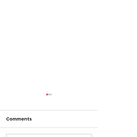
Comments