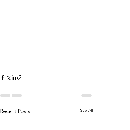
See All
Recent Posts