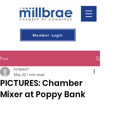
Member Login
Post
lionpaul1
May 22
1 min read
PICTURES: Chamber
Mixer at Poppy Bank