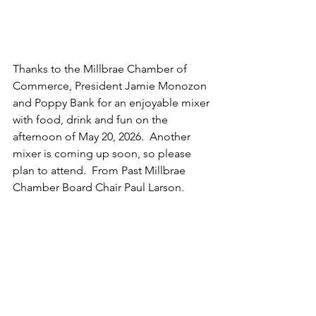
Thanks to the Millbrae Chamber of 
Commerce, President Jamie Monozon 
and Poppy Bank for an enjoyable mixer 
with food, drink and fun on the 
afternoon of May 20, 2026.  Another 
mixer is coming up soon, so please 
plan to attend.  From Past Millbrae 
Chamber Board Chair Paul Larson.  