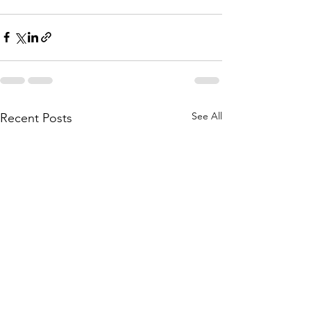
See All
Recent Posts