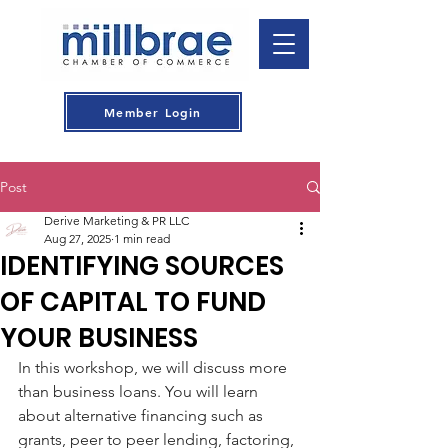
Member Login
Post
Derive Marketing & PR LLC
Aug 27, 2025
1 min read
IDENTIFYING SOURCES
OF CAPITAL TO FUND
YOUR BUSINESS
In this workshop, we will discuss more 
than business loans. You will learn 
about alternative financing such as 
grants, peer to peer lending, factoring, 