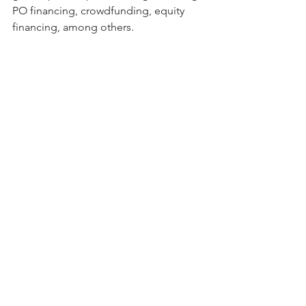
PO financing, crowdfunding, equity 
financing, among others.