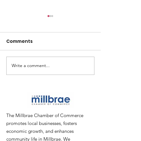
Comments
Write a comment...
PICTURES: Chamber
PICTURES: Pop
Mixer at Poppy Bank
Ribbon-Cuttin
The Millbrae Chamber of Commerce
promotes local businesses, fosters
economic growth, and enhances
community life in Millbrae. We