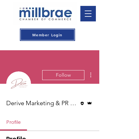
Member Login
More actions
Follow
Editor
Admin
Derive Marketing & PR LLC
Profile