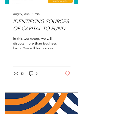
Aug 27, 2025
∙
1
min
IDENTIFYING SOURCES
OF CAPITAL TO FUND
YOUR BUSINESS
In this workshop, we will
discuss more than business
loans. You will learn about
alternative financing such
as grants, peer to peer...
13
0