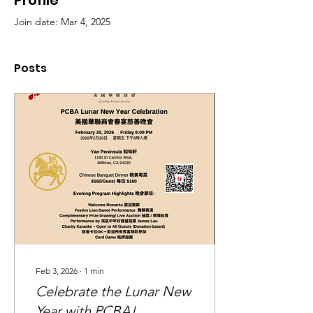
Profile
Join date: Mar 4, 2025
Posts
Feb 3, 2026
∙
1
min
Celebrate the Lunar New
Year with PCBA!