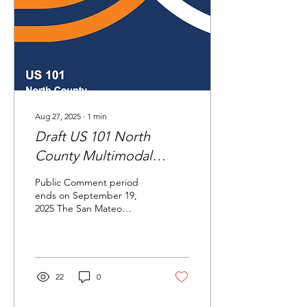
Aug 27, 2025
∙
1
min
Draft US 101 North
County Multimodal
Corridor Strategy
Public Comment period
ends on September 19,
2025 The San Mateo
County Transportation
Authority (TA) has
prepared the draft US 101
North...
22
0