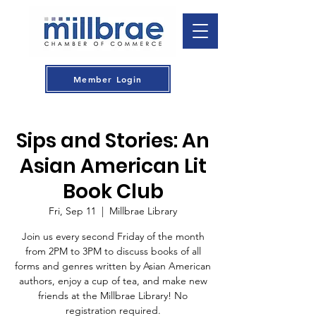
Member Login
Sips and Stories: An
Asian American Lit
Book Club
Fri, Sep 11
  |  
Millbrae Library
Join us every second Friday of the month
from 2PM to 3PM to discuss books of all
forms and genres written by Asian American
authors, enjoy a cup of tea, and make new
friends at the Millbrae Library! No
registration required.