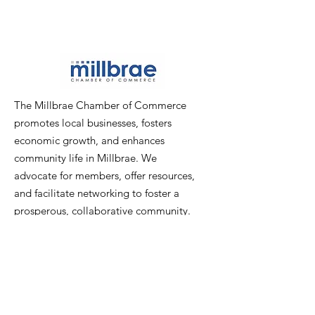
The Millbrae Chamber of Commerce
promotes local businesses, fosters
economic growth, and enhances
community life in Millbrae. We
advocate for members, offer resources,
and facilitate networking to foster a
prosperous, collaborative community.
Email
:
info@millbraechamber.com
Phone:
650 307 9167
Address
:
PO Box 1182, Millbrae, CA
94030