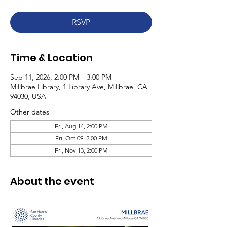
RSVP
Time & Location
Sep 11, 2026, 2:00 PM – 3:00 PM
Millbrae Library, 1 Library Ave, Millbrae, CA
94030, USA
Other dates
Fri, Aug 14, 2:00 PM
Fri, Oct 09, 2:00 PM
Fri, Nov 13, 2:00 PM
About the event