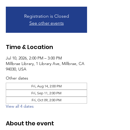
Registration is Closed
See other events
Time & Location
Jul 10, 2026, 2:00 PM – 3:00 PM
Millbrae Library, 1 Library Ave, Millbrae, CA
94030, USA
Other dates
Fri, Aug 14, 2:00 PM
Fri, Sep 11, 2:00 PM
Fri, Oct 09, 2:00 PM
View all 4 dates
About the event