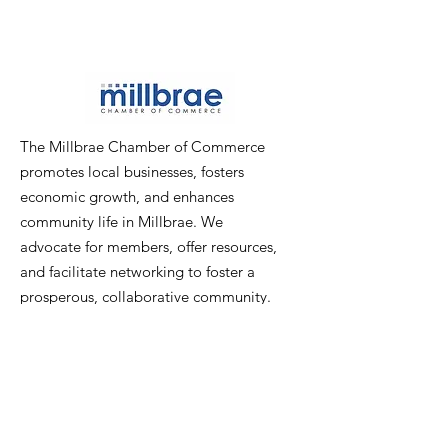
The Millbrae Chamber of Commerce
promotes local businesses, fosters
economic growth, and enhances
community life in Millbrae. We
advocate for members, offer resources,
and facilitate networking to foster a
prosperous, collaborative community.
Email
:
info@millbraechamber.com
Phone:
650 307 9167
Address
:
PO Box 1182, Millbrae, CA
94030