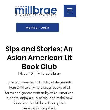
Member Login
Sips and Stories: An
Asian American Lit
Book Club
Fri, Jul 10
  |  
Millbrae Library
Join us every second Friday of the month
from 2PM to 3PM to discuss books of all
forms and genres written by Asian American
authors, enjoy a cup of tea, and make new
friends at the Millbrae Library! No
registration required.