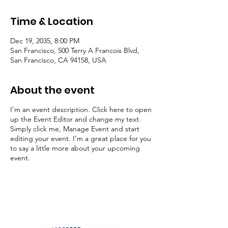
Time & Location
Dec 19, 2035, 8:00 PM
San Francisco, 500 Terry A Francois Blvd,
San Francisco, CA 94158, USA
About the event
I’m an event description. Click here to open
up the Event Editor and change my text.
Simply click me, Manage Event and start
editing your event. I’m a great place for you
to say a little more about your upcoming
event.