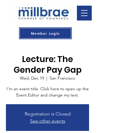
Member Login
Lecture: The
Gender Pay Gap
Wed, Dec 19
  |  
San Francisco
I’m an event title. Click here to open up the
Event Editor and change my text.
Registration is Closed
See other events