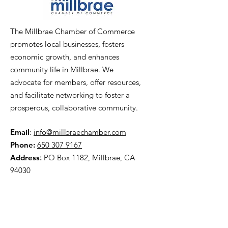
The Millbrae Chamber of Commerce
promotes local businesses, fosters
economic growth, and enhances
community life in Millbrae. We
advocate for members, offer resources,
and facilitate networking to foster a
prosperous, collaborative community.
Email
:
info@millbraechamber.com
Phone:
650 307 9167
Address
:
PO Box 1182, Millbrae, CA
94030
Quick Links
About Us