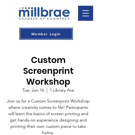
Member Login
Custom
Screenprint
Workshop
Tue, Jun 16
  |  
1 Library Ave
Join us for a Custom Screenprint Workshop
where creativity comes to life! Participants
will learn the basics of screen printing and
get hands-on experience designing and
printing their own custom piece to take
home.