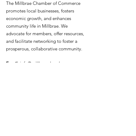
The Millbrae Chamber of Commerce
promotes local businesses, fosters
economic growth, and enhances
community life in Millbrae. We
advocate for members, offer resources,
and facilitate networking to foster a
prosperous, collaborative community.
Email
:
info@millbraechamber.com
Phone:
650 307 9167
Address
:
PO Box 1182, Millbrae, CA
94030
Quick Links
About Us
Join