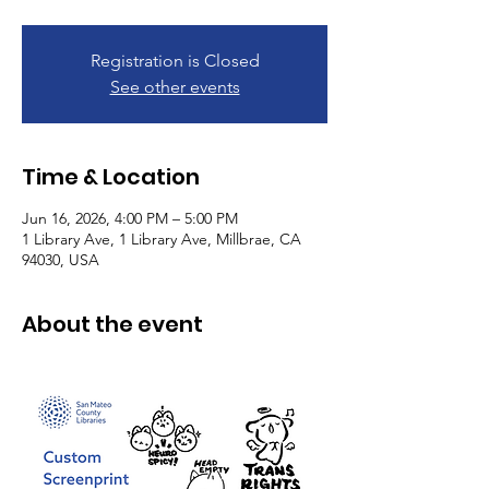
Registration is Closed
See other events
Time & Location
Jun 16, 2026, 4:00 PM – 5:00 PM
1 Library Ave, 1 Library Ave, Millbrae, CA
94030, USA
About the event