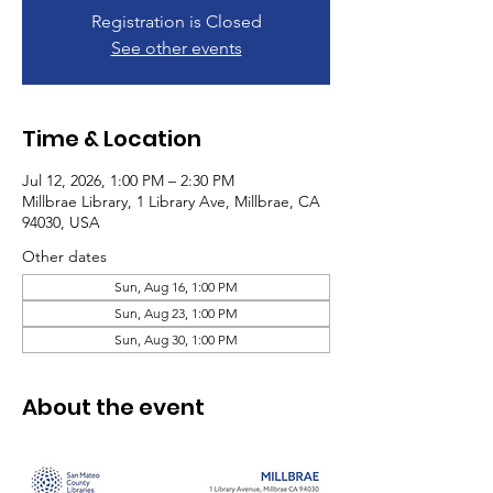
Registration is Closed
See other events
Time & Location
Jul 12, 2026, 1:00 PM – 2:30 PM
Millbrae Library, 1 Library Ave, Millbrae, CA
94030, USA
Other dates
Sun, Aug 16, 1:00 PM
Sun, Aug 23, 1:00 PM
Sun, Aug 30, 1:00 PM
About the event