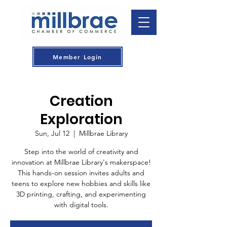
Member Login
Creation
Exploration
Sun, Jul 12
  |  
Millbrae Library
Step into the world of creativity and
innovation at Millbrae Library's makerspace!
This hands-on session invites adults and
teens to explore new hobbies and skills like
3D printing, crafting, and experimenting
with digital tools.