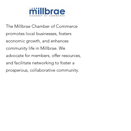
The Millbrae Chamber of Commerce
promotes local businesses, fosters
economic growth, and enhances
community life in Millbrae. We
advocate for members, offer resources,
and facilitate networking to foster a
prosperous, collaborative community.
Email
:
info@millbraechamber.com
Phone:
650 307 9167
Address
:
PO Box 1182, Millbrae, CA
94030
Quick Links