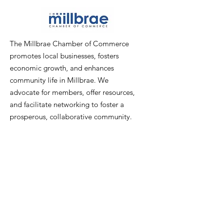
The Millbrae Chamber of Commerce
promotes local businesses, fosters
economic growth, and enhances
community life in Millbrae. We
advocate for members, offer resources,
and facilitate networking to foster a
prosperous, collaborative community.
Email
:
info@millbraechamber.com
Phone:
650 307 9167
Address
:
PO Box 1182, Millbrae, CA
94030
Quick Links