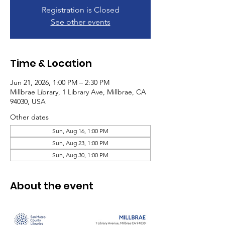
Registration is Closed
See other events
Time & Location
Jun 21, 2026, 1:00 PM – 2:30 PM
Millbrae Library, 1 Library Ave, Millbrae, CA
94030, USA
Other dates
Sun, Aug 16, 1:00 PM
Sun, Aug 23, 1:00 PM
Sun, Aug 30, 1:00 PM
About the event