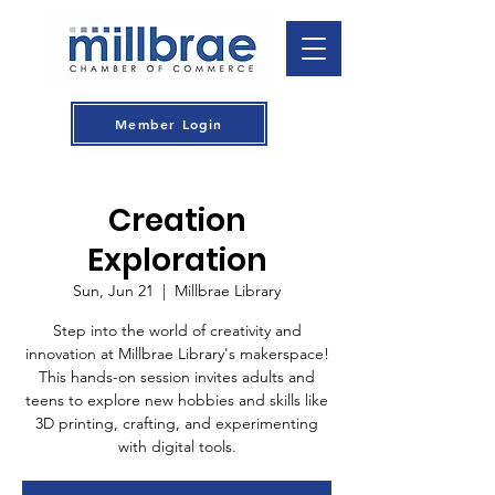
Member Login
Creation
Exploration
Sun, Jun 21
  |  
Millbrae Library
Step into the world of creativity and
innovation at Millbrae Library's makerspace!
This hands-on session invites adults and
teens to explore new hobbies and skills like
3D printing, crafting, and experimenting
with digital tools.