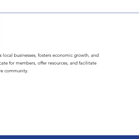
ocal businesses, fosters economic growth, and
te for members, offer resources, and facilitate
ive community.