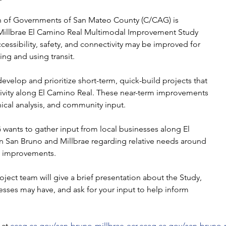
n of Governments of San Mateo County (C/CAG) is
Millbrae El Camino Real Multimodal Improvement Study
cessibility, safety, and connectivity may be improved for
ing and using transit.
develop and prioritize short-term, quick-build projects that
ivity along El Camino Real. These near-term improvements
nical analysis, and community input.
G wants to gather input from local businesses along El
 San Bruno and Millbrae regarding relative needs around
it improvements.
ject team will give a brief presentation about the Study,
sses may have, and ask for your input to help inform
at 
ccag.ca.gov/san-bruno-millbrae-ecr
.
ccag.ca.gov/san-bruno-m