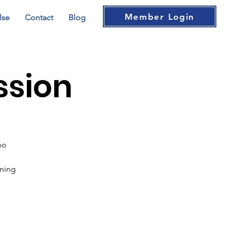
Member Login
lse
Contact
Blog
ssion
no
ening