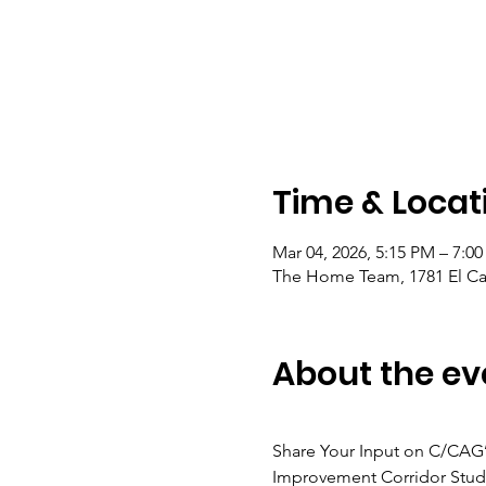
Time & Locat
Mar 04, 2026, 5:15 PM – 7:0
The Home Team, 1781 El Ca
About the ev
Share Your Input on C/CAG’
Improvement Corridor Stud