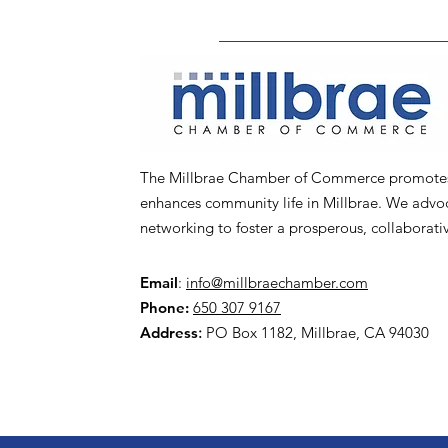
The Millbrae Chamber of Commerce promotes l
enhances community life in Millbrae. We advoca
networking to foster a prosperous, collaborat
Email
:
info@millbraechamber.com
Phone:
650 307 9167
Address
:
PO Box 1182, Millbrae, CA 94030