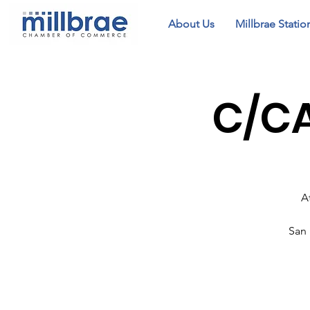
About Us
Millbrae Statio
C/CA
A
San 