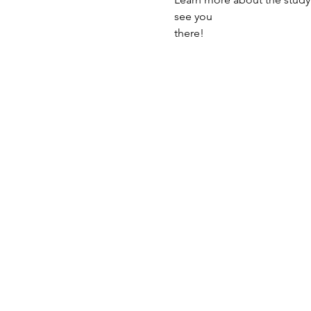
see you
there!