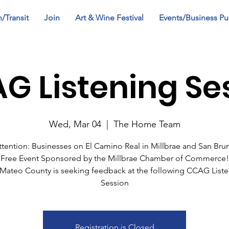
n/Transit
Join
Art & Wine Festival
Events/Business Pu
G Listening Se
Wed, Mar 04
  |  
The Home Team
ttention: Businesses on El Camino Real in Millbrae and San Bru
Free Event Sponsored by the Millbrae Chamber of Commerce!
Mateo County is seeking feedback at the following CCAG List
Session
Registration is Closed