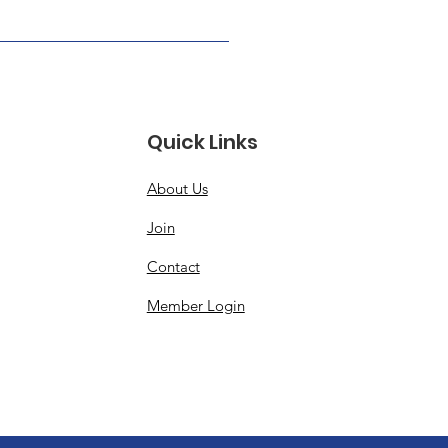
Quick Links
About Us
Join
Contact
Member Login