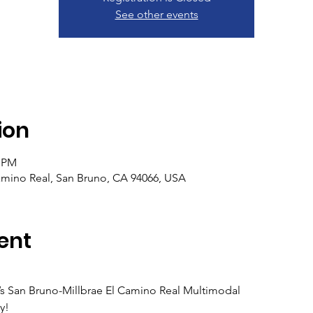
See other events
ion
0 PM
mino Real, San Bruno, CA 94066, USA
ent
s San Bruno-Millbrae El Camino Real Multimodal
y!