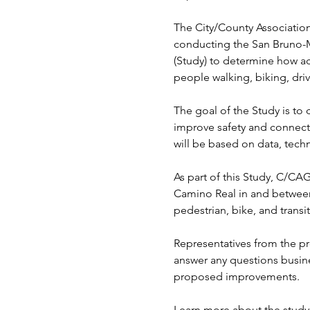
The City/County Associatio
conducting the San Bruno-
(Study) to determine how ac
people walking, biking, driv
The goal of the Study is to 
improve safety and connect
will be based on data, tech
As part of this Study, C/CA
Camino Real in and between
pedestrian, bike, and trans
Representatives from the pro
answer any questions busine
proposed improvements.
Learn more about the study 