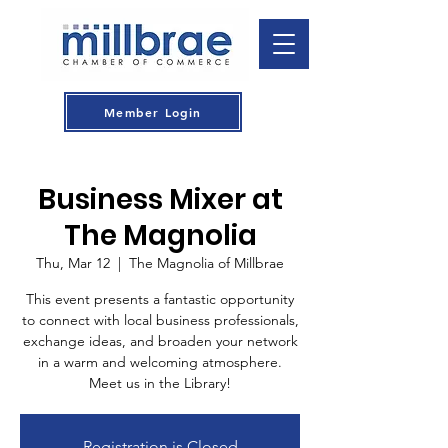
Member Login
Business Mixer at
The Magnolia
Thu, Mar 12
  |  
The Magnolia of Millbrae
This event presents a fantastic opportunity
to connect with local business professionals,
exchange ideas, and broaden your network
in a warm and welcoming atmosphere.
Meet us in the Library!
Registration is Closed