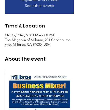
See other events
Time & Location
Mar 12, 2026, 5:30 PM – 7:00 PM
The Magnolia of Millbrae, 201 Chadbourne
Ave, Millbrae, CA 94030, USA
About the event