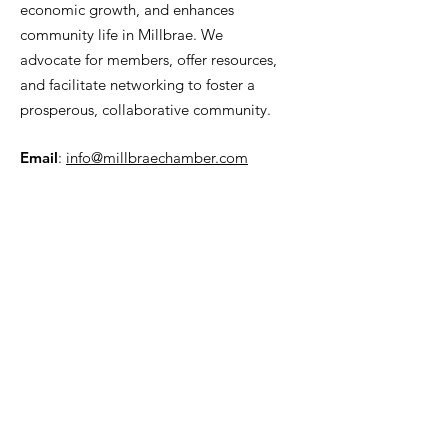
economic growth, and enhances
community life in Millbrae. We
advocate for members, offer resources,
and facilitate networking to foster a
prosperous, collaborative community.
Email
:
info@millbraechamber.com
Phone:
650 307 9167
Address
:
PO Box 1182, Millbrae, CA
94030
Quick Links
About Us
Join
Contact