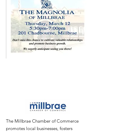
The Millbrae Chamber of Commerce
promotes local businesses, fosters