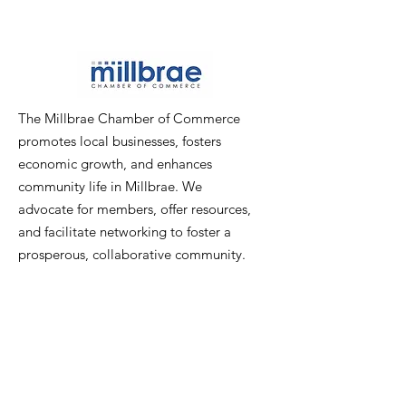
The Millbrae Chamber of Commerce
promotes local businesses, fosters
economic growth, and enhances
community life in Millbrae. We
advocate for members, offer resources,
and facilitate networking to foster a
prosperous, collaborative community.
Email
:
info@millbraechamber.com
Phone:
650 307 9167
Address
:
PO Box 1182, Millbrae, CA
94030