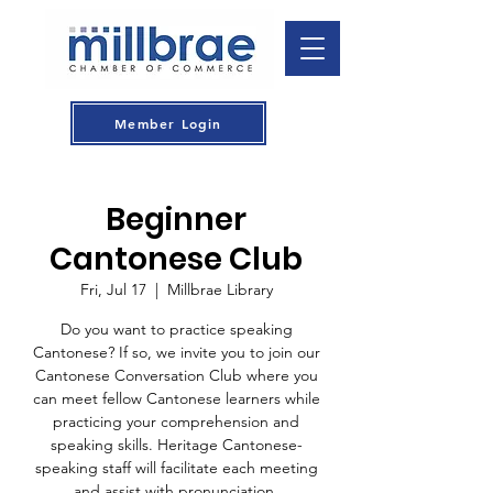
Member Login
Beginner
Cantonese Club
Fri, Jul 17
  |  
Millbrae Library
Do you want to practice speaking
Cantonese? If so, we invite you to join our
Cantonese Conversation Club where you
can meet fellow Cantonese learners while
practicing your comprehension and
speaking skills. Heritage Cantonese-
speaking staff will facilitate each meeting
and assist with pronunciation.