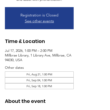
Registration is Closed
See other events
Time & Location
Jul 17, 2026, 1:00 PM – 2:00 PM
Millbrae Library, 1 Library Ave, Millbrae, CA
94030, USA
Other dates
Fri, Aug 21, 1:00 PM
Fri, Sep 04, 1:00 PM
Fri, Sep 18, 1:00 PM
About the event