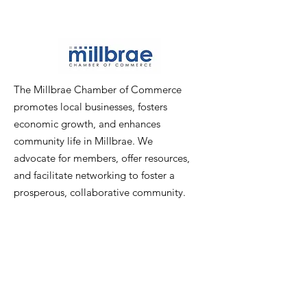
The Millbrae Chamber of Commerce
promotes local businesses, fosters
economic growth, and enhances
community life in Millbrae. We
advocate for members, offer resources,
and facilitate networking to foster a
prosperous, collaborative community.
Email
:
info@millbraechamber.com
Phone:
650 307 9167
Address
:
PO Box 1182, Millbrae, CA
94030