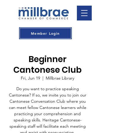
Member Login
Beginner
Cantonese Club
Fri, Jun 19
  |  
Millbrae Library
Do you want to practice speaking
Cantonese? If so, we invite you to join our
Cantonese Conversation Club where you
can meet fellow Cantonese learners while
practicing your comprehension and
speaking skills. Heritage Cantonese-
speaking staff will facilitate each meeting
and assist with pronunciation.