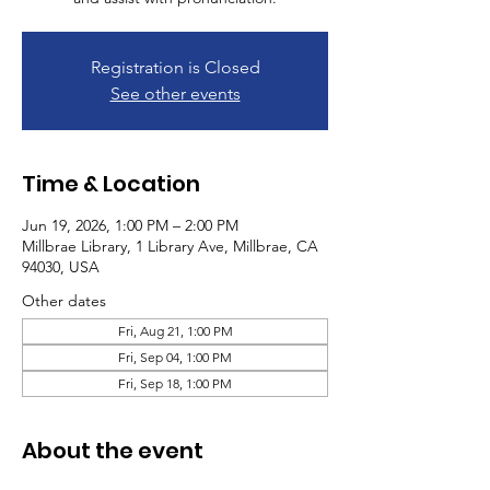
Registration is Closed
See other events
Time & Location
Jun 19, 2026, 1:00 PM – 2:00 PM
Millbrae Library, 1 Library Ave, Millbrae, CA
94030, USA
Other dates
Fri, Aug 21, 1:00 PM
Fri, Sep 04, 1:00 PM
Fri, Sep 18, 1:00 PM
About the event