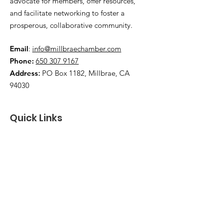
advocate for members, offer resources,
and facilitate networking to foster a
prosperous, collaborative community.
Email
:
info@millbraechamber.com
Phone:
650 307 9167
Address
:
PO Box 1182, Millbrae, CA
94030
Quick Links
About Us
Join
Contact
Member Login