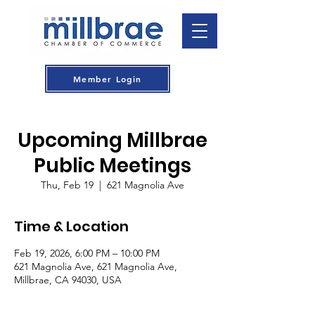
Member Login
Upcoming Millbrae
Public Meetings
Thu, Feb 19
  |  
621 Magnolia Ave
Time & Location
Feb 19, 2026, 6:00 PM – 10:00 PM
621 Magnolia Ave, 621 Magnolia Ave,
Millbrae, CA 94030, USA