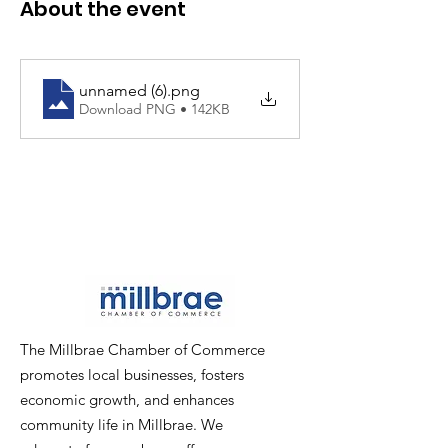
About the event
unnamed (6)
.png
Download PNG • 142KB
The Millbrae Chamber of Commerce
promotes local businesses, fosters
economic growth, and enhances
community life in Millbrae. We