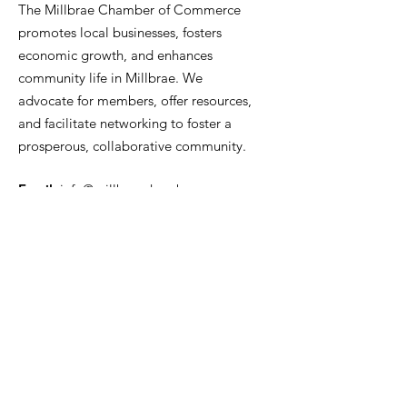
The Millbrae Chamber of Commerce
promotes local businesses, fosters
economic growth, and enhances
community life in Millbrae. We
advocate for members, offer resources,
and facilitate networking to foster a
prosperous, collaborative community.
Email
:
info@millbraechamber.com
Phone:
650 307 9167
Address
:
PO Box 1182, Millbrae, CA
94030
Quick Links
About Us
Join