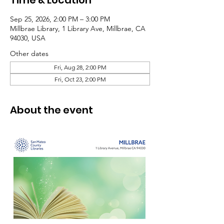
Time & Location
Sep 25, 2026, 2:00 PM – 3:00 PM
Millbrae Library, 1 Library Ave, Millbrae, CA
94030, USA
Other dates
Fri, Aug 28, 2:00 PM
Fri, Oct 23, 2:00 PM
About the event