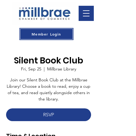
Member Login
Silent Book Club
Fri, Sep 25
  |  
Millbrae Library
Join our Silent Book Club at the Millbrae
Library! Choose a book to read, enjoy a cup
of tea, and read quietly alongside others in
the library.
RSVP