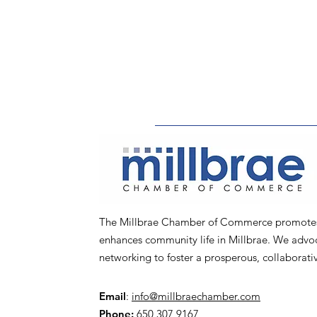
The Millbrae Chamber of Commerce promotes l
enhances community life in Millbrae. We advoca
networking to foster a prosperous, collaborat
Email
:
info@millbraechamber.com
Phone:
650 307 9167