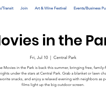
n/Transit
Join
Art & Wine Festival
Events/Business Pu
ovies in the Pa
Fri, Jul 10
  |  
Central Park
ae Movies in the Park is back this summer, bringing free, family-f
ights under the stars at Central Park. Grab a blanket or lawn cha
avorite snacks, and enjoy a relaxed evening with neighbors as 
films light up the big outdoor screen.