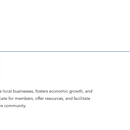
ocal businesses, fosters economic growth, and
te for members, offer resources, and facilitate
ive community.