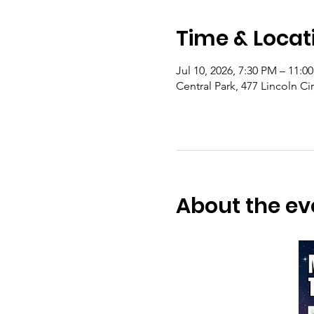
Time & Locat
Jul 10, 2026, 7:30 PM – 11:0
Central Park, 477 Lincoln Ci
About the ev