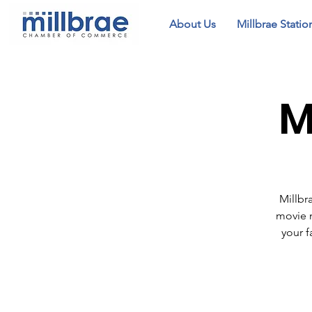
About Us
Millbrae Statio
M
Millbr
movie n
your f