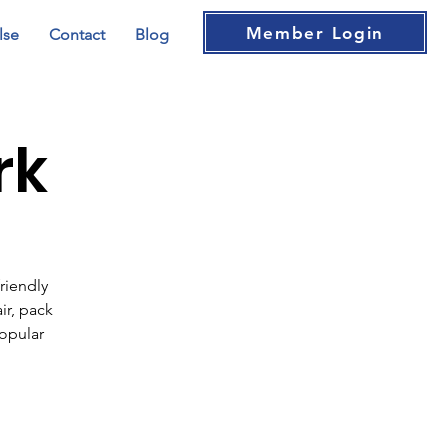
Member Login
lse
Contact
Blog
rk
riendly
ir, pack
popular