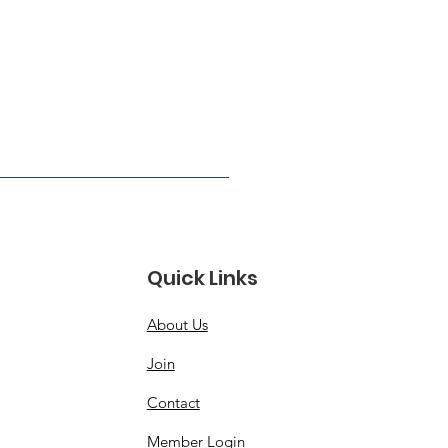
Quick Links
About Us
Join
Contact
Member Login