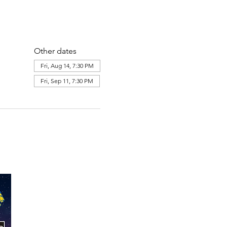
Other dates
Fri, Aug 14, 7:30 PM
Fri, Sep 11, 7:30 PM