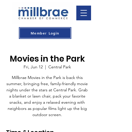
Member Login
Movies in the Park
Fri, Jun 12
  |  
Central Park
Millbrae Movies in the Park is back this
summer, bringing free, family-friendly movie
nights under the stars at Central Park. Grab
a blanket or lawn chair, pack your favorite
snacks, and enjoy a relaxed evening with
neighbors as popular films light up the big
outdoor screen.