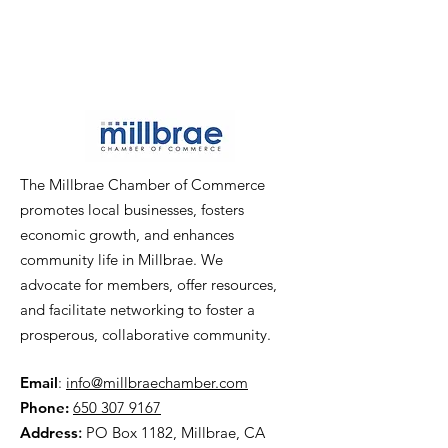
The Millbrae Chamber of Commerce
promotes local businesses, fosters
economic growth, and enhances
community life in Millbrae. We
advocate for members, offer resources,
and facilitate networking to foster a
prosperous, collaborative community.
Email
:
info@millbraechamber.com
Phone:
650 307 9167
Address
:
PO Box 1182, Millbrae, CA