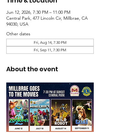
Time & Location
Jun 12, 2026, 7:30 PM – 11:00 PM
Central Park, 477 Lincoln Cir, Millbrae, CA
94030, USA
Other dates
Fri, Aug 14, 7:30 PM
Fri, Sep 11, 7:30 PM
About the event