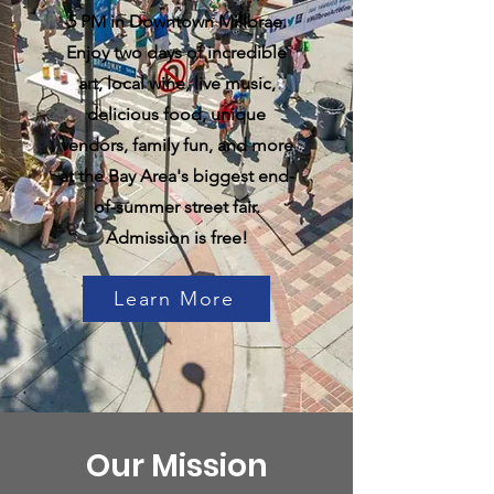
5 PM in Downtown Millbrae.
Enjoy two days of incredible
art, local wine, live music,
delicious food, unique
vendors, family fun, and more
at the Bay Area's biggest end-
of-summer street fair.
Admission is free!
Learn More
Our Mission