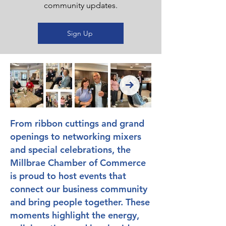
community updates.
Sign Up
From ribbon cuttings and grand
openings to networking mixers
and special celebrations, the
Millbrae Chamber of Commerce
is proud to host events that
connect our business community
and bring people together. These
moments highlight the energy,