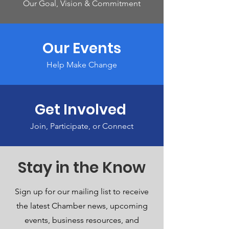
Our Goal, Vision & Commitment
Our Events
Help Make Change
Get Involved
Join, Participate, or Connect
Stay in the Know
Sign up for our mailing list to receive
the latest Chamber news, upcoming
events, business resources, and