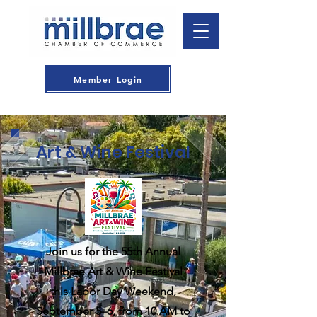
Member Login
Art & Wine Festival
Join us for the 55th Annual
Millbrae Art & Wine Festival
this Labor Day Weekend,
September 5–6, from 10 AM to