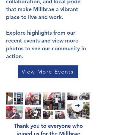
collaboration, and local pride
that make Millbrae a vibrant
place to live and work.
Explore highlights from our
recent events and view more
photos to see our community in
action.
View More Events
Thank you to everyone who
joined us for the Millbrae