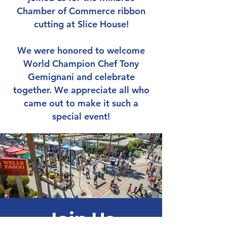
Chamber of Commerce ribbon
cutting at Slice House!
We were honored to welcome
World Champion Chef Tony
Gemignani and celebrate
together. We appreciate all who
came out to make it such a
special event!
Join Us