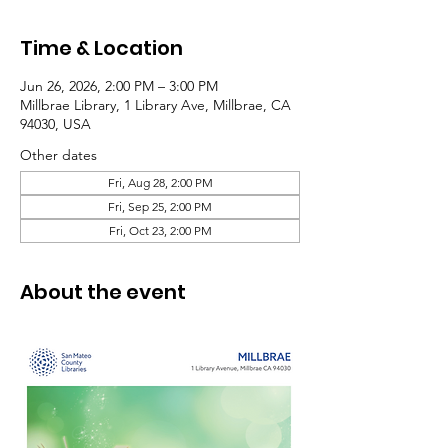
Time & Location
Jun 26, 2026, 2:00 PM – 3:00 PM
Millbrae Library, 1 Library Ave, Millbrae, CA
94030, USA
Other dates
Fri, Aug 28, 2:00 PM
Fri, Sep 25, 2:00 PM
Fri, Oct 23, 2:00 PM
About the event