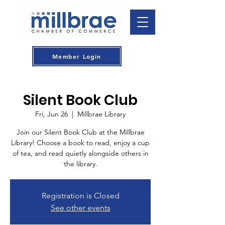
Member Login
Silent Book Club
Fri, Jun 26
  |  
Millbrae Library
Join our Silent Book Club at the Millbrae
Library! Choose a book to read, enjoy a cup
of tea, and read quietly alongside others in
the library.
Registration is Closed
See other events