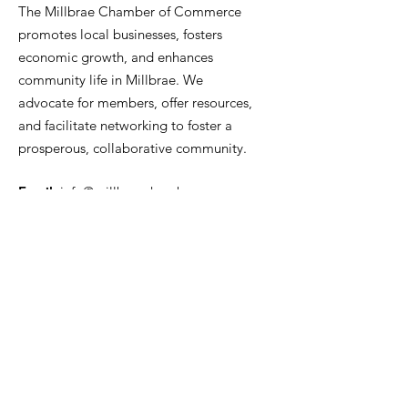
The Millbrae Chamber of Commerce
promotes local businesses, fosters
economic growth, and enhances
community life in Millbrae. We
advocate for members, offer resources,
and facilitate networking to foster a
prosperous, collaborative community.
Email
:
info@millbraechamber.com
Phone:
650 307 9167
Address
:
PO Box 1182, Millbrae, CA
94030
Quick Links
About Us
Join