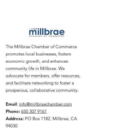
The Millbrae Chamber of Commerce
promotes local businesses, fosters
economic growth, and enhances
community life in Millbrae. We
advocate for members, offer resources,
and facilitate networking to foster a
prosperous, collaborative community.
Email
:
info@millbraechamber.com
Phone:
650 307 9167
Address
:
PO Box 1182, Millbrae, CA
94030