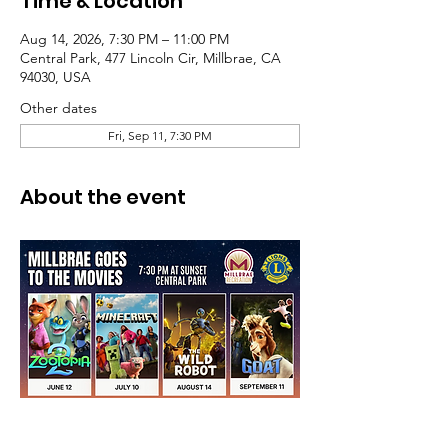
Time & Location
Aug 14, 2026, 7:30 PM – 11:00 PM
Central Park, 477 Lincoln Cir, Millbrae, CA
94030, USA
Other dates
Fri, Sep 11, 7:30 PM
About the event