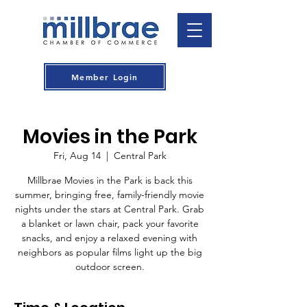
Member Login
Movies in the Park
Fri, Aug 14
  |  
Central Park
Millbrae Movies in the Park is back this
summer, bringing free, family-friendly movie
nights under the stars at Central Park. Grab
a blanket or lawn chair, pack your favorite
snacks, and enjoy a relaxed evening with
neighbors as popular films light up the big
outdoor screen.